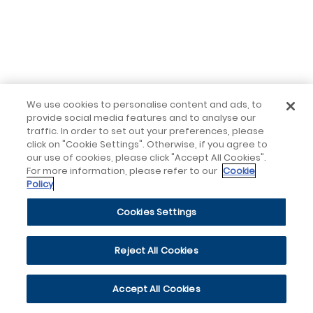
We use cookies to personalise content and ads, to
provide social media features and to analyse our
traffic. In order to set out your preferences, please
click on "Cookie Settings". Otherwise, if you agree to
our use of cookies, please click "Accept All Cookies".
For more information, please refer to our
Cookie
Policy
Cookies Settings
Reject All Cookies
Accept All Cookies