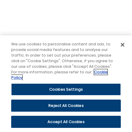
We use cookies to personalise content and ads, to
provide social media features and to analyse our
traffic. In order to set out your preferences, please
click on "Cookie Settings". Otherwise, if you agree to
our use of cookies, please click "Accept All Cookies".
For more information, please refer to our
Cookie
Policy
Cookies Settings
Reject All Cookies
Accept All Cookies