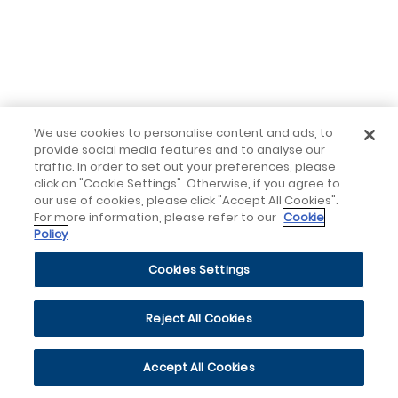
We use cookies to personalise content and ads, to
provide social media features and to analyse our
traffic. In order to set out your preferences, please
click on "Cookie Settings". Otherwise, if you agree to
our use of cookies, please click "Accept All Cookies".
For more information, please refer to our
Cookie
Policy
Cookies Settings
Reject All Cookies
Accept All Cookies