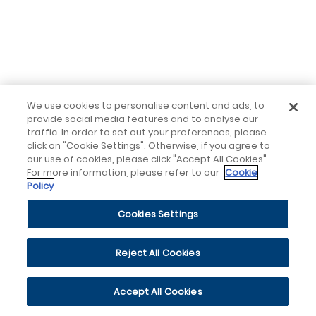
We use cookies to personalise content and ads, to
provide social media features and to analyse our
traffic. In order to set out your preferences, please
click on "Cookie Settings". Otherwise, if you agree to
our use of cookies, please click "Accept All Cookies".
For more information, please refer to our
Cookie
Policy
Cookies Settings
Reject All Cookies
Accept All Cookies