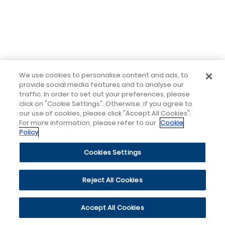
We use cookies to personalise content and ads, to
provide social media features and to analyse our
traffic. In order to set out your preferences, please
click on "Cookie Settings". Otherwise, if you agree to
our use of cookies, please click "Accept All Cookies".
For more information, please refer to our
Cookie
Policy
Cookies Settings
Reject All Cookies
Accept All Cookies