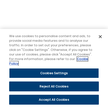
We use cookies to personalise content and ads, to
provide social media features and to analyse our
traffic. In order to set out your preferences, please
click on "Cookie Settings". Otherwise, if you agree to
our use of cookies, please click "Accept All Cookies".
For more information, please refer to our
Cookie
Policy
Cookies Settings
Reject All Cookies
Accept All Cookies