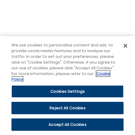
We use cookies to personalise content and ads, to
provide social media features and to analyse our
traffic. In order to set out your preferences, please
click on "Cookie Settings". Otherwise, if you agree to
our use of cookies, please click "Accept All Cookies".
For more information, please refer to our
Cookie
Policy
Cookies Settings
Reject All Cookies
Accept All Cookies