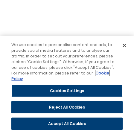
We use cookies to personalise content and ads, to
provide social media features and to analyse our
traffic. In order to set out your preferences, please
click on "Cookie Settings". Otherwise, if you agree to
our use of cookies, please click "Accept All Cookies".
For more information, please refer to our
Cookie
Policy
Cookies Settings
Reject All Cookies
Accept All Cookies