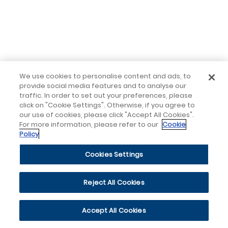
We use cookies to personalise content and ads, to
provide social media features and to analyse our
traffic. In order to set out your preferences, please
click on "Cookie Settings". Otherwise, if you agree to
our use of cookies, please click "Accept All Cookies".
For more information, please refer to our
Cookie
Policy
Cookies Settings
Reject All Cookies
Accept All Cookies