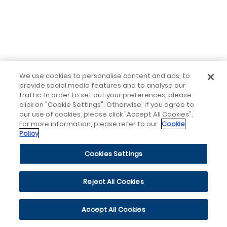
We use cookies to personalise content and ads, to
provide social media features and to analyse our
traffic. In order to set out your preferences, please
click on "Cookie Settings". Otherwise, if you agree to
our use of cookies, please click "Accept All Cookies".
For more information, please refer to our
Cookie
Policy
Cookies Settings
Reject All Cookies
Accept All Cookies