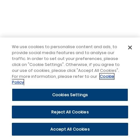
We use cookies to personalise content and ads, to
provide social media features and to analyse our
traffic. In order to set out your preferences, please
click on "Cookie Settings". Otherwise, if you agree to
our use of cookies, please click "Accept All Cookies".
For more information, please refer to our
Cookie
Policy
Cookies Settings
Reject All Cookies
Accept All Cookies