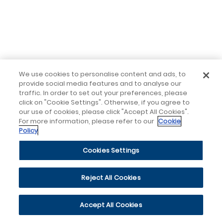
We use cookies to personalise content and ads, to
provide social media features and to analyse our
traffic. In order to set out your preferences, please
click on "Cookie Settings". Otherwise, if you agree to
our use of cookies, please click "Accept All Cookies".
For more information, please refer to our
Cookie
Policy
Cookies Settings
Reject All Cookies
Accept All Cookies