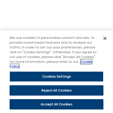
We use cookies to personalise content and ads, to
provide social media features and to analyse our
traffic. In order to set out your preferences, please
click on "Cookie Settings". Otherwise, if you agree to
our use of cookies, please click "Accept All Cookies".
For more information, please refer to our
Cookie
Policy
Cookies Settings
Reject All Cookies
Accept All Cookies