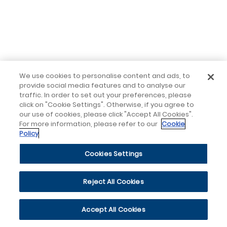
We use cookies to personalise content and ads, to
provide social media features and to analyse our
traffic. In order to set out your preferences, please
click on "Cookie Settings". Otherwise, if you agree to
our use of cookies, please click "Accept All Cookies".
For more information, please refer to our
Cookie
Policy
Cookies Settings
Reject All Cookies
Accept All Cookies