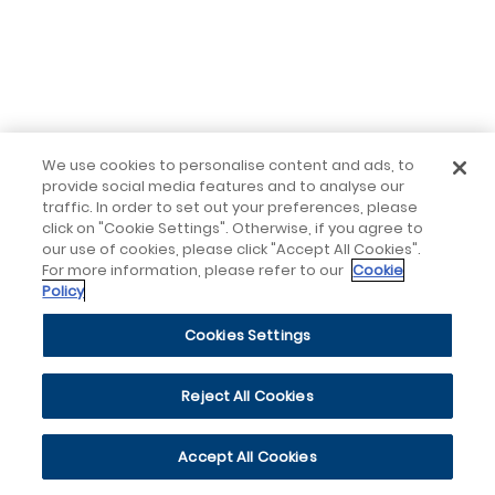
We use cookies to personalise content and ads, to
provide social media features and to analyse our
traffic. In order to set out your preferences, please
click on "Cookie Settings". Otherwise, if you agree to
our use of cookies, please click "Accept All Cookies".
For more information, please refer to our
Cookie
Policy
Cookies Settings
Reject All Cookies
Accept All Cookies