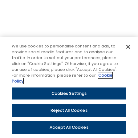
We use cookies to personalise content and ads, to
provide social media features and to analyse our
traffic. In order to set out your preferences, please
click on "Cookie Settings". Otherwise, if you agree to
our use of cookies, please click "Accept All Cookies".
For more information, please refer to our
Cookie
Policy
Cookies Settings
Reject All Cookies
Accept All Cookies