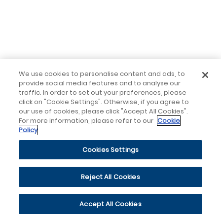
We use cookies to personalise content and ads, to
provide social media features and to analyse our
traffic. In order to set out your preferences, please
click on "Cookie Settings". Otherwise, if you agree to
our use of cookies, please click "Accept All Cookies".
For more information, please refer to our
Cookie
Policy
Cookies Settings
Reject All Cookies
Accept All Cookies