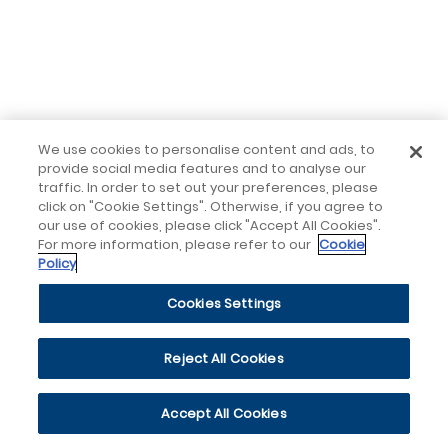
We use cookies to personalise content and ads, to
provide social media features and to analyse our
traffic. In order to set out your preferences, please
click on "Cookie Settings". Otherwise, if you agree to
our use of cookies, please click "Accept All Cookies".
For more information, please refer to our
Cookie
Policy
Cookies Settings
Reject All Cookies
Accept All Cookies