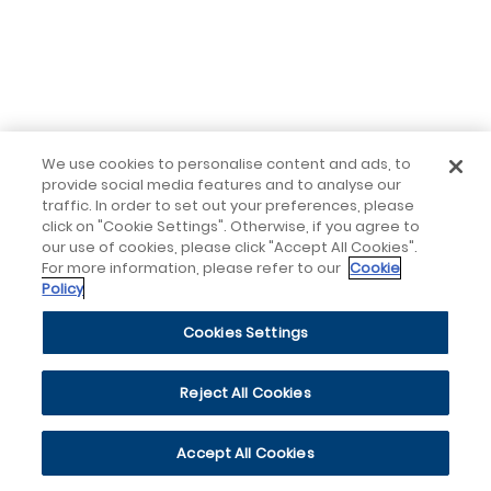
We use cookies to personalise content and ads, to
provide social media features and to analyse our
traffic. In order to set out your preferences, please
click on "Cookie Settings". Otherwise, if you agree to
our use of cookies, please click "Accept All Cookies".
For more information, please refer to our
Cookie
Policy
Cookies Settings
Reject All Cookies
Accept All Cookies