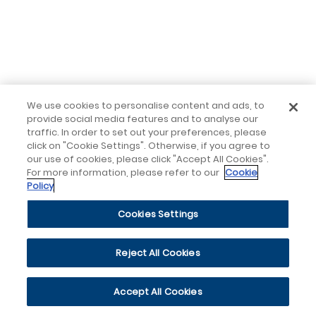
We use cookies to personalise content and ads, to
provide social media features and to analyse our
traffic. In order to set out your preferences, please
click on "Cookie Settings". Otherwise, if you agree to
our use of cookies, please click "Accept All Cookies".
For more information, please refer to our
Cookie
Policy
Cookies Settings
Reject All Cookies
Accept All Cookies