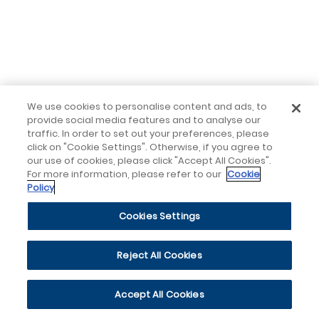
We use cookies to personalise content and ads, to
provide social media features and to analyse our
traffic. In order to set out your preferences, please
click on "Cookie Settings". Otherwise, if you agree to
our use of cookies, please click "Accept All Cookies".
For more information, please refer to our
Cookie
Policy
Cookies Settings
Reject All Cookies
Accept All Cookies