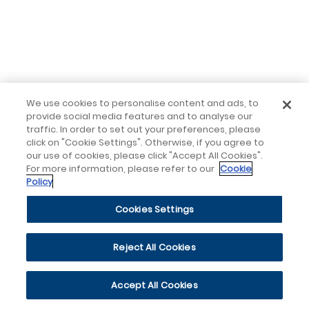
We use cookies to personalise content and ads, to
provide social media features and to analyse our
traffic. In order to set out your preferences, please
click on "Cookie Settings". Otherwise, if you agree to
our use of cookies, please click "Accept All Cookies".
For more information, please refer to our
Cookie
Policy
Cookies Settings
Reject All Cookies
Accept All Cookies