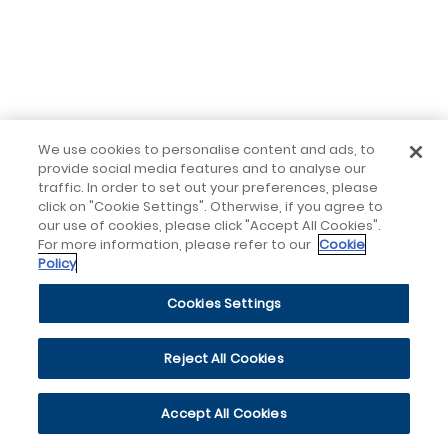
We use cookies to personalise content and ads, to
provide social media features and to analyse our
traffic. In order to set out your preferences, please
click on "Cookie Settings". Otherwise, if you agree to
our use of cookies, please click "Accept All Cookies".
For more information, please refer to our
Cookie
Policy
Cookies Settings
Reject All Cookies
Accept All Cookies