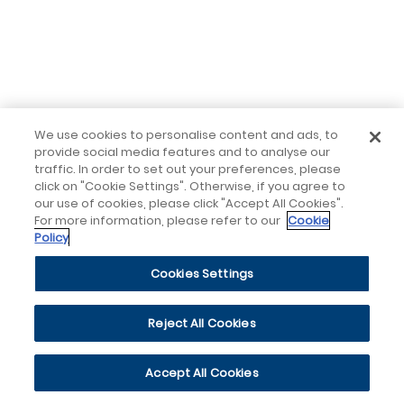
We use cookies to personalise content and ads, to
provide social media features and to analyse our
traffic. In order to set out your preferences, please
click on "Cookie Settings". Otherwise, if you agree to
our use of cookies, please click "Accept All Cookies".
For more information, please refer to our
Cookie
Policy
Cookies Settings
Reject All Cookies
Accept All Cookies