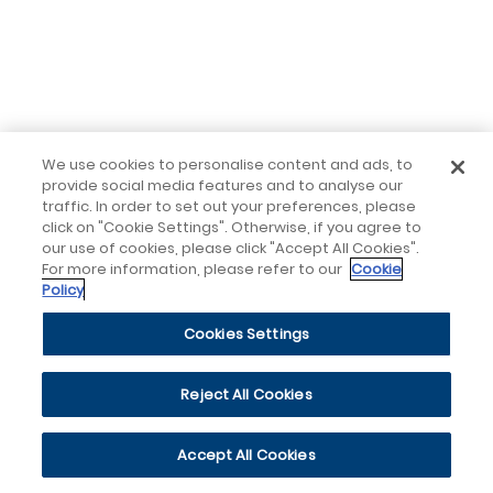
We use cookies to personalise content and ads, to
provide social media features and to analyse our
traffic. In order to set out your preferences, please
click on "Cookie Settings". Otherwise, if you agree to
our use of cookies, please click "Accept All Cookies".
For more information, please refer to our
Cookie
Policy
Cookies Settings
Reject All Cookies
Accept All Cookies