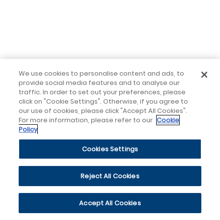
We use cookies to personalise content and ads, to
provide social media features and to analyse our
traffic. In order to set out your preferences, please
click on "Cookie Settings". Otherwise, if you agree to
our use of cookies, please click "Accept All Cookies".
For more information, please refer to our
Cookie
Policy
Cookies Settings
Reject All Cookies
Accept All Cookies