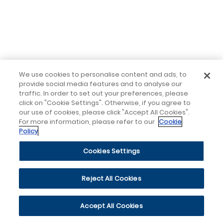
We use cookies to personalise content and ads, to
provide social media features and to analyse our
traffic. In order to set out your preferences, please
click on "Cookie Settings". Otherwise, if you agree to
our use of cookies, please click "Accept All Cookies".
For more information, please refer to our
Cookie
Policy
Cookies Settings
Reject All Cookies
Accept All Cookies