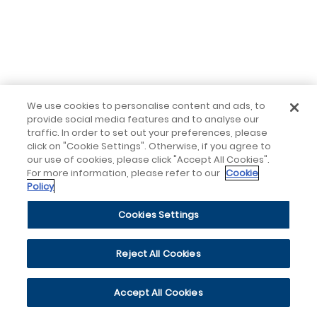
We use cookies to personalise content and ads, to
provide social media features and to analyse our
traffic. In order to set out your preferences, please
click on "Cookie Settings". Otherwise, if you agree to
our use of cookies, please click "Accept All Cookies".
For more information, please refer to our
Cookie
Policy
Cookies Settings
Reject All Cookies
Accept All Cookies