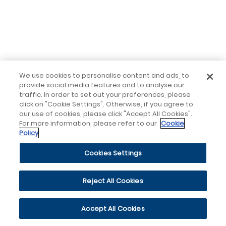
We use cookies to personalise content and ads, to
provide social media features and to analyse our
traffic. In order to set out your preferences, please
click on "Cookie Settings". Otherwise, if you agree to
our use of cookies, please click "Accept All Cookies".
For more information, please refer to our
Cookie
Policy
Cookies Settings
Reject All Cookies
Accept All Cookies