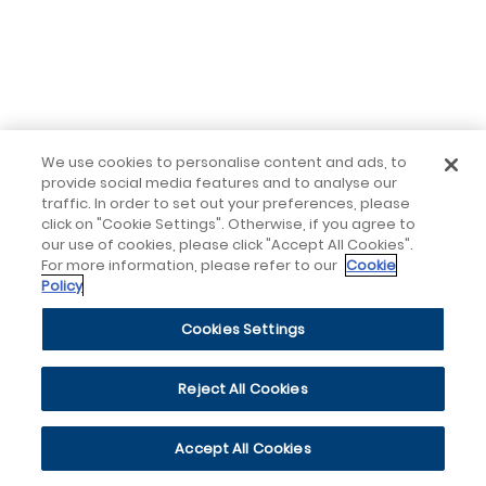
We use cookies to personalise content and ads, to
provide social media features and to analyse our
traffic. In order to set out your preferences, please
click on "Cookie Settings". Otherwise, if you agree to
our use of cookies, please click "Accept All Cookies".
For more information, please refer to our
Cookie
Policy
Cookies Settings
Reject All Cookies
Accept All Cookies