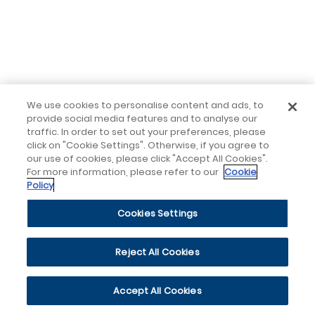
We use cookies to personalise content and ads, to
provide social media features and to analyse our
traffic. In order to set out your preferences, please
click on "Cookie Settings". Otherwise, if you agree to
our use of cookies, please click "Accept All Cookies".
For more information, please refer to our
Cookie
Policy
Cookies Settings
Reject All Cookies
Accept All Cookies