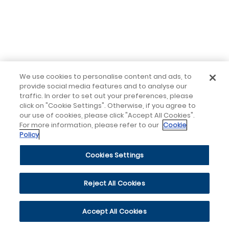
We use cookies to personalise content and ads, to
provide social media features and to analyse our
traffic. In order to set out your preferences, please
click on "Cookie Settings". Otherwise, if you agree to
our use of cookies, please click "Accept All Cookies".
For more information, please refer to our
Cookie
Policy
Cookies Settings
Reject All Cookies
Accept All Cookies