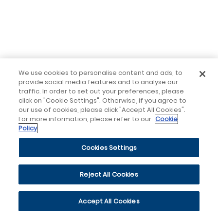
We use cookies to personalise content and ads, to
provide social media features and to analyse our
traffic. In order to set out your preferences, please
click on "Cookie Settings". Otherwise, if you agree to
our use of cookies, please click "Accept All Cookies".
For more information, please refer to our
Cookie
Policy
Cookies Settings
Reject All Cookies
Accept All Cookies