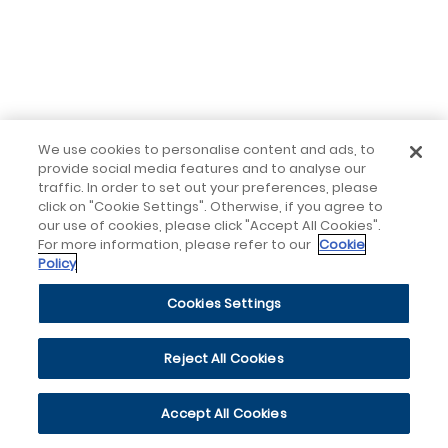
We use cookies to personalise content and ads, to
provide social media features and to analyse our
traffic. In order to set out your preferences, please
click on "Cookie Settings". Otherwise, if you agree to
our use of cookies, please click "Accept All Cookies".
For more information, please refer to our
Cookie
Policy
Cookies Settings
Reject All Cookies
Accept All Cookies