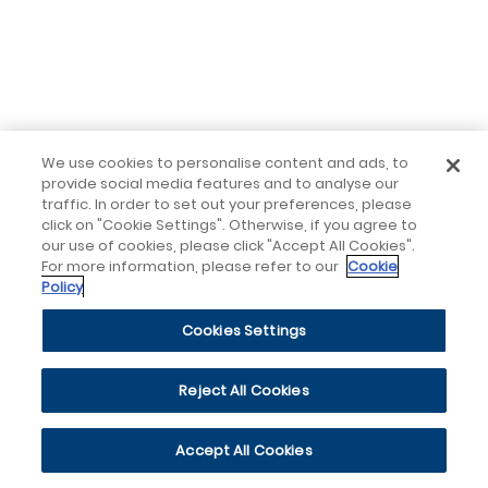
We use cookies to personalise content and ads, to
provide social media features and to analyse our
traffic. In order to set out your preferences, please
click on "Cookie Settings". Otherwise, if you agree to
our use of cookies, please click "Accept All Cookies".
For more information, please refer to our
Cookie
Policy
Cookies Settings
Reject All Cookies
Accept All Cookies