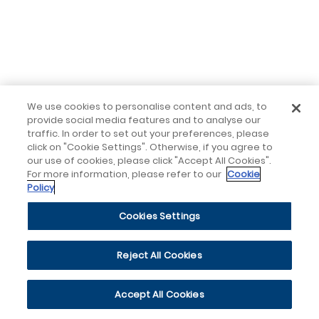
We use cookies to personalise content and ads, to
provide social media features and to analyse our
traffic. In order to set out your preferences, please
click on "Cookie Settings". Otherwise, if you agree to
our use of cookies, please click "Accept All Cookies".
For more information, please refer to our
Cookie
Policy
Cookies Settings
Reject All Cookies
Accept All Cookies