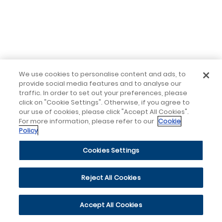
We use cookies to personalise content and ads, to
provide social media features and to analyse our
traffic. In order to set out your preferences, please
click on "Cookie Settings". Otherwise, if you agree to
our use of cookies, please click "Accept All Cookies".
For more information, please refer to our
Cookie
Policy
Cookies Settings
Reject All Cookies
Accept All Cookies