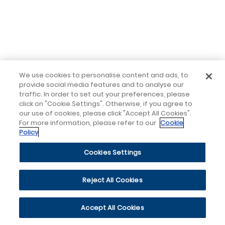
We use cookies to personalise content and ads, to
provide social media features and to analyse our
traffic. In order to set out your preferences, please
click on "Cookie Settings". Otherwise, if you agree to
our use of cookies, please click "Accept All Cookies".
For more information, please refer to our
Cookie
Policy
Cookies Settings
Reject All Cookies
Accept All Cookies