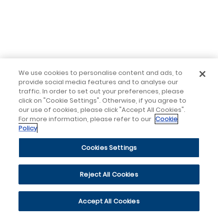
We use cookies to personalise content and ads, to
provide social media features and to analyse our
traffic. In order to set out your preferences, please
click on "Cookie Settings". Otherwise, if you agree to
our use of cookies, please click "Accept All Cookies".
For more information, please refer to our
Cookie
Policy
Cookies Settings
Reject All Cookies
Accept All Cookies