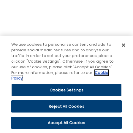
We use cookies to personalise content and ads, to
provide social media features and to analyse our
traffic. In order to set out your preferences, please
click on "Cookie Settings". Otherwise, if you agree to
our use of cookies, please click "Accept All Cookies".
For more information, please refer to our
Cookie
Policy
Cookies Settings
Reject All Cookies
Accept All Cookies