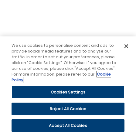
We use cookies to personalise content and ads, to
provide social media features and to analyse our
traffic. In order to set out your preferences, please
click on "Cookie Settings". Otherwise, if you agree to
our use of cookies, please click "Accept All Cookies".
For more information, please refer to our
Cookie
Policy
Cookies Settings
Reject All Cookies
Accept All Cookies