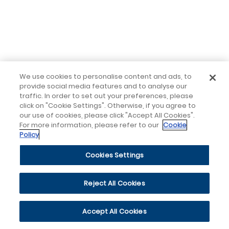
We use cookies to personalise content and ads, to
provide social media features and to analyse our
traffic. In order to set out your preferences, please
click on "Cookie Settings". Otherwise, if you agree to
our use of cookies, please click "Accept All Cookies".
For more information, please refer to our
Cookie
Policy
Cookies Settings
Reject All Cookies
Accept All Cookies