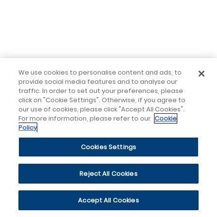
We use cookies to personalise content and ads, to
provide social media features and to analyse our
traffic. In order to set out your preferences, please
click on "Cookie Settings". Otherwise, if you agree to
our use of cookies, please click "Accept All Cookies".
For more information, please refer to our
Cookie
Policy
Cookies Settings
Reject All Cookies
Accept All Cookies