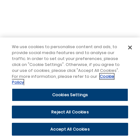
We use cookies to personalise content and ads, to
provide social media features and to analyse our
traffic. In order to set out your preferences, please
click on "Cookie Settings". Otherwise, if you agree to
our use of cookies, please click "Accept All Cookies".
For more information, please refer to our
Cookie
Policy
Cookies Settings
Reject All Cookies
Accept All Cookies