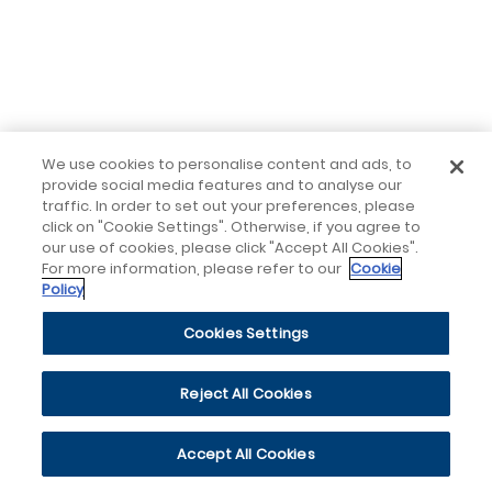
We use cookies to personalise content and ads, to
provide social media features and to analyse our
traffic. In order to set out your preferences, please
click on "Cookie Settings". Otherwise, if you agree to
our use of cookies, please click "Accept All Cookies".
For more information, please refer to our
Cookie
Policy
Cookies Settings
Reject All Cookies
Accept All Cookies