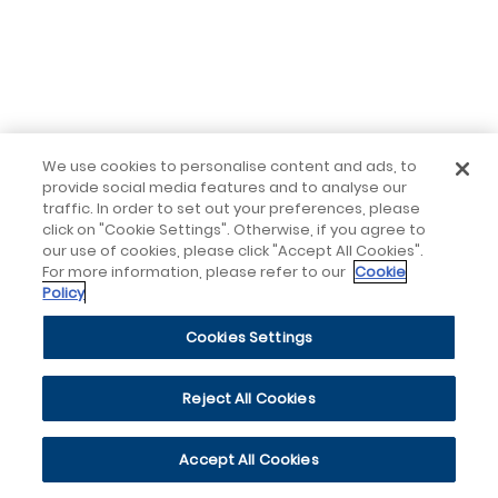
We use cookies to personalise content and ads, to
provide social media features and to analyse our
traffic. In order to set out your preferences, please
click on "Cookie Settings". Otherwise, if you agree to
our use of cookies, please click "Accept All Cookies".
For more information, please refer to our
Cookie
Policy
Cookies Settings
Reject All Cookies
Accept All Cookies