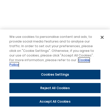
We use cookies to personalise content and ads, to
provide social media features and to analyse our
traffic. In order to set out your preferences, please
click on "Cookie Settings". Otherwise, if you agree to
our use of cookies, please click "Accept All Cookies".
For more information, please refer to our
Cookie
Policy
Cookies Settings
Reject All Cookies
Accept All Cookies