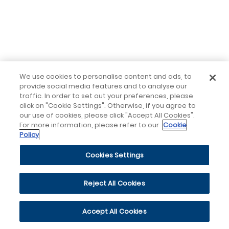
We use cookies to personalise content and ads, to
provide social media features and to analyse our
traffic. In order to set out your preferences, please
click on "Cookie Settings". Otherwise, if you agree to
our use of cookies, please click "Accept All Cookies".
For more information, please refer to our
Cookie
Policy
Cookies Settings
Reject All Cookies
Accept All Cookies