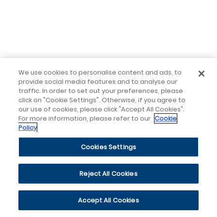
We use cookies to personalise content and ads, to
provide social media features and to analyse our
traffic. In order to set out your preferences, please
click on "Cookie Settings". Otherwise, if you agree to
our use of cookies, please click "Accept All Cookies".
For more information, please refer to our
Cookie
Policy
Cookies Settings
Reject All Cookies
Accept All Cookies