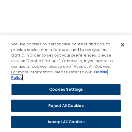
We use cookies to personalise content and ads, to
provide social media features and to analyse our
traffic. In order to set out your preferences, please
click on "Cookie Settings". Otherwise, if you agree to
our use of cookies, please click "Accept All Cookies".
For more information, please refer to our
Cookie
Policy
Cookies Settings
Reject All Cookies
Accept All Cookies